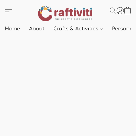
Home
About
Crafts & Activities
Personali