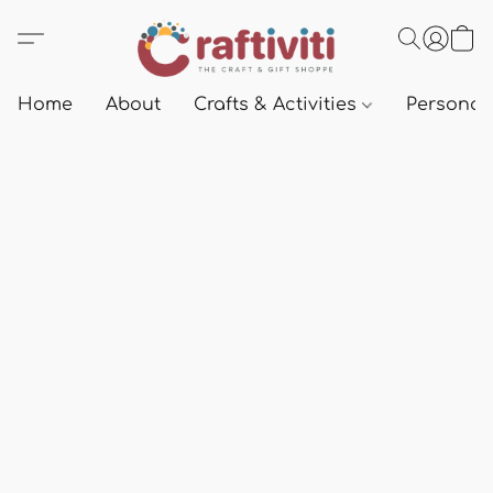
Home
About
Crafts & Activities
Personali