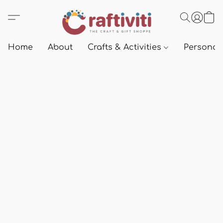
Home
About
Crafts & Activities
Personali