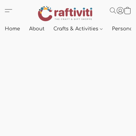
Home
About
Crafts & Activities
Personali