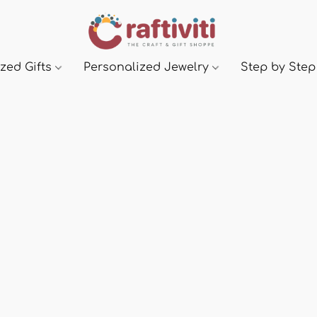
zed Gifts
Personalized Jewelry
Step by Step