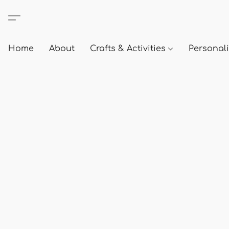
Home
About
Crafts & Activities
Personali