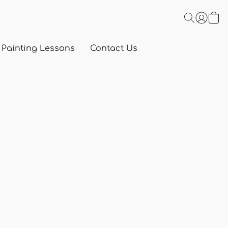
 Painting Lessons
Contact Us