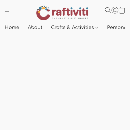
Home
About
Crafts & Activities
Personali