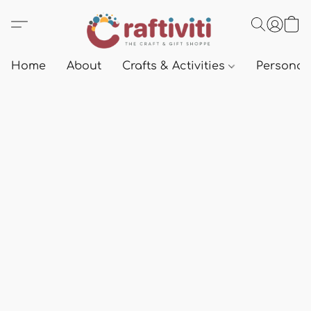
Home
About
Crafts & Activities
Personali