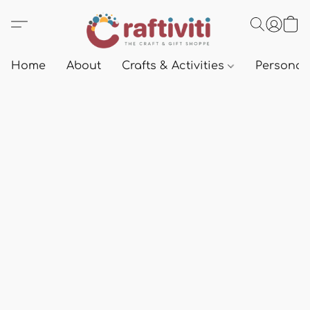
Home
About
Crafts & Activities
Personali