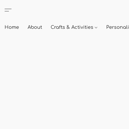
Home
About
Crafts & Activities
Personali