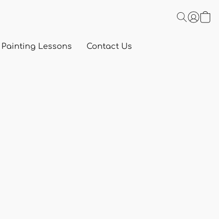
 Painting Lessons
Contact Us