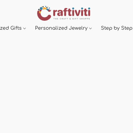
zed Gifts
Personalized Jewelry
Step by Step