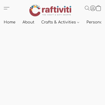
Home
About
Crafts & Activities
Personali