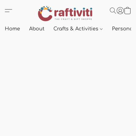
Home
About
Crafts & Activities
Personali