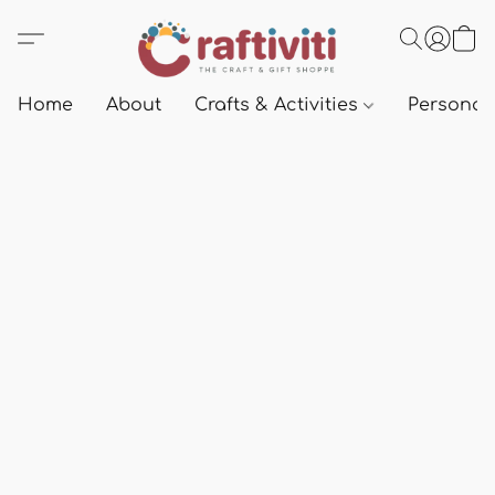
Home
About
Crafts & Activities
Personali