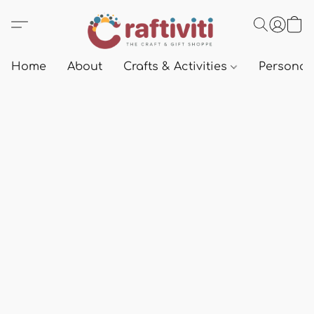
Home
About
Crafts & Activities
Personali