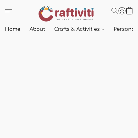
Home
About
Crafts & Activities
Personali