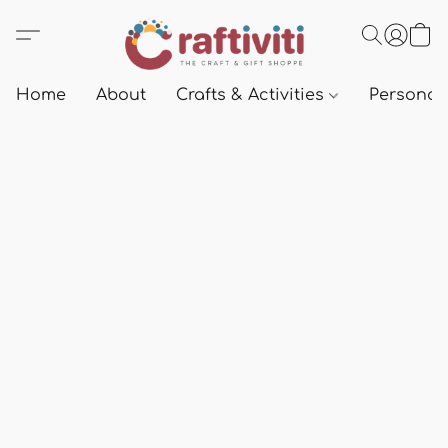
Home
About
Crafts & Activities
Personali