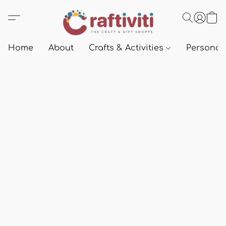
Home
About
Crafts & Activities
Personali