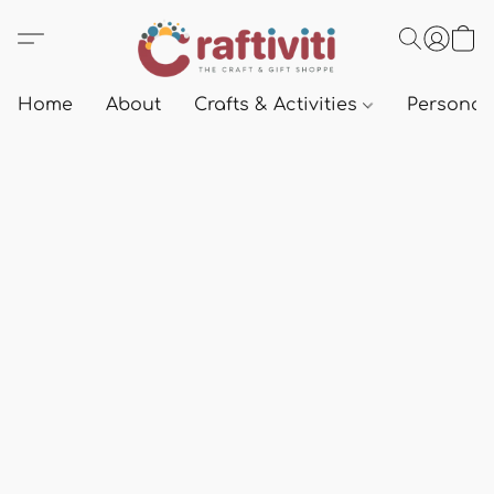
Home
About
Crafts & Activities
Personali