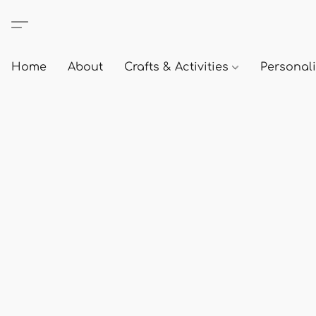
Home
About
Crafts & Activities
Personali