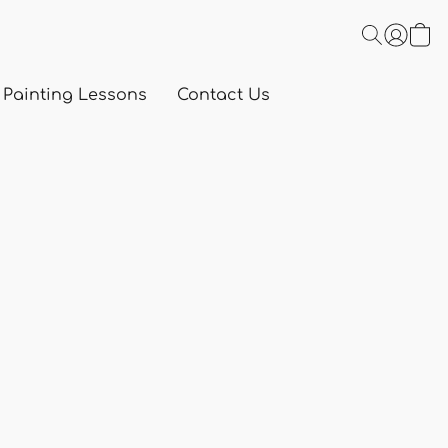
 Painting Lessons
Contact Us