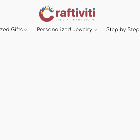
zed Gifts
Personalized Jewelry
Step by Step