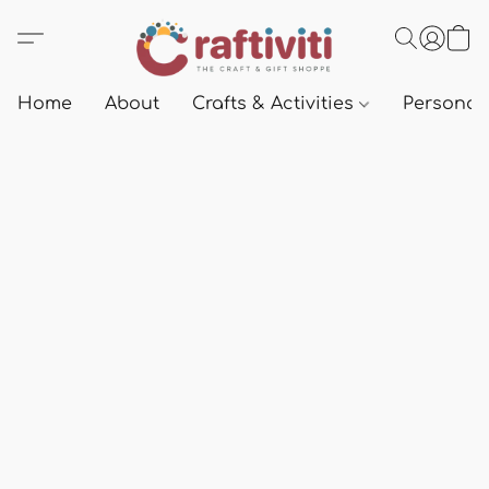
Home
About
Crafts & Activities
Personali