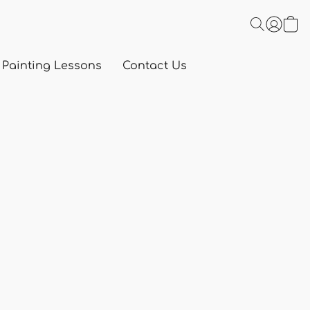
 Painting Lessons
Contact Us