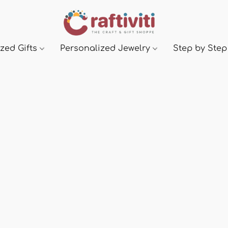
zed Gifts
Personalized Jewelry
Step by Step