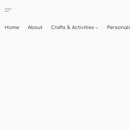
Home
About
Crafts & Activities
Personali