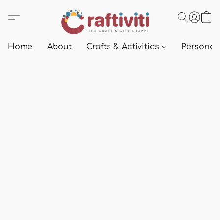
Home
About
Crafts & Activities
Personali